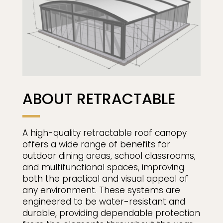
ABOUT RETRACTABLE
A high-quality retractable roof canopy
offers a wide range of benefits for
outdoor dining areas, school classrooms,
and multifunctional spaces, improving
both the practical and visual appeal of
any environment. These systems are
engineered to be water-resistant and
durable, providing dependable protection