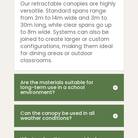
Our retractable canopies are highly
versatile. Standard spans range
from 2m to 14m wide and 3m to
30m long, while clear spans go up
to 8m wide. Systems can also be
joined to create larger or custom
configurations, making them ideal
for dining areas or outdoor
classrooms.
Are the materials suitable for
long-term use in a school
environment?
Can the canopy be used in all
weather conditions?