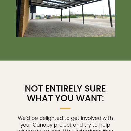
NOT ENTIRELY SURE
WHAT YOU WANT:
We’d be delighted to get involved with
your Canopy project and try to help