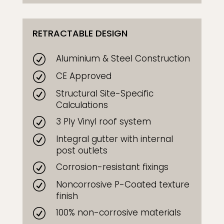
RETRACTABLE DESIGN
Aluminium & Steel Construction
R
CE Approved
R
Structural Site-Specific
R
Calculations
3 Ply Vinyl roof system
R
Integral gutter with internal
R
post outlets
Corrosion-resistant fixings
R
Noncorrosive P-Coated texture
R
finish
100% non-corrosive materials
R