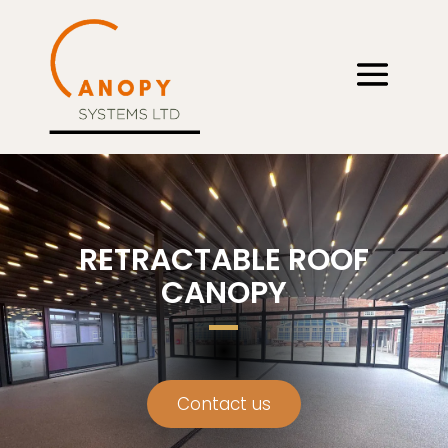
RETRACTABLE ROOF
CANOPY
Contact us