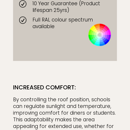
10 Year Guarantee (Product
R
lifespan 25yrs)
Full RAL colour spectrum
R
available
INCREASED COMFORT:
By controlling the roof position, schools
can regulate sunlight and temperature,
improving comfort for diners or students.
This adaptability makes the area
appealing for extended use, whether for