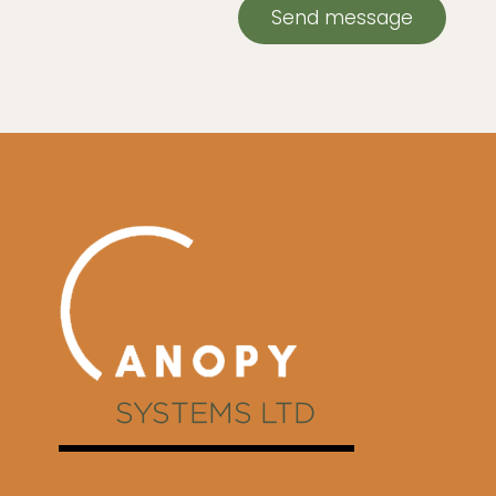
Send message