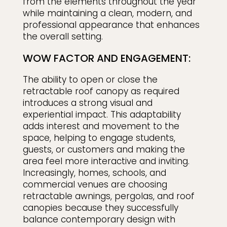
from the elements throughout the year
while maintaining a clean, modern, and
professional appearance that enhances
the overall setting.
WOW FACTOR AND ENGAGEMENT:
The ability to open or close the
retractable roof canopy as required
introduces a strong visual and
experiential impact. This adaptability
adds interest and movement to the
space, helping to engage students,
guests, or customers and making the
area feel more interactive and inviting.
Increasingly, homes, schools, and
commercial venues are choosing
retractable awnings, pergolas, and roof
canopies because they successfully
balance contemporary design with