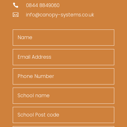
0844 8849060

info@canopy-systems.co.uk
