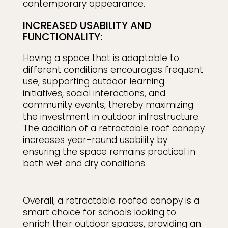
contemporary appearance.
INCREASED USABILITY AND
FUNCTIONALITY:
Having a space that is adaptable to
different conditions encourages frequent
use, supporting outdoor learning
initiatives, social interactions, and
community events, thereby maximizing
the investment in outdoor infrastructure.
The addition of a retractable roof canopy
increases year-round usability by
ensuring the space remains practical in
both wet and dry conditions.
Overall, a retractable roofed canopy is a
smart choice for schools looking to
enrich their outdoor spaces, providing an