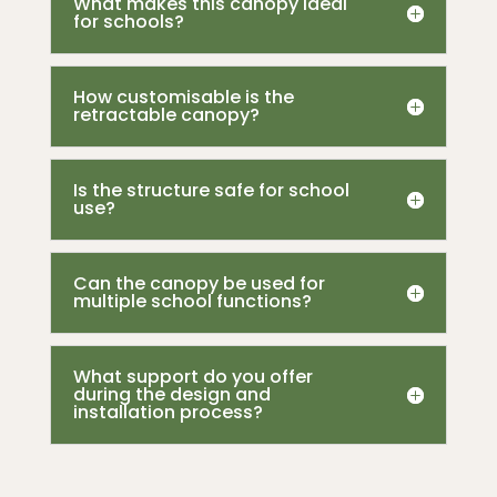
What makes this canopy ideal
for schools?
How customisable is the
retractable canopy?
Is the structure safe for school
use?
Can the canopy be used for
multiple school functions?
What support do you offer
during the design and
installation process?