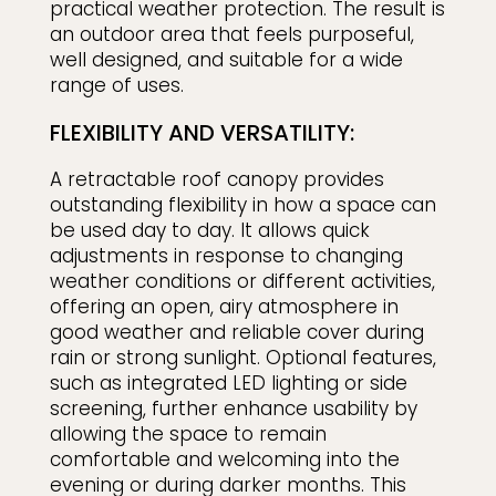
practical weather protection. The result is
an outdoor area that feels purposeful,
well designed, and suitable for a wide
range of uses.
FLEXIBILITY AND VERSATILITY:
A retractable roof canopy provides
outstanding flexibility in how a space can
be used day to day. It allows quick
adjustments in response to changing
weather conditions or different activities,
offering an open, airy atmosphere in
good weather and reliable cover during
rain or strong sunlight. Optional features,
such as integrated LED lighting or side
screening, further enhance usability by
allowing the space to remain
comfortable and welcoming into the
evening or during darker months. This