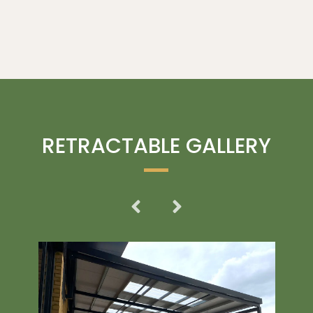
RETRACTABLE GALLERY