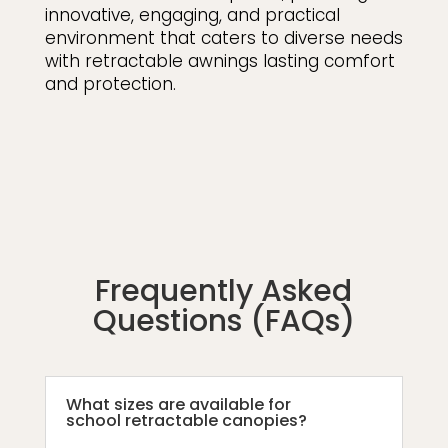
innovative, engaging, and practical
environment that caters to diverse needs
with retractable awnings lasting comfort
and protection.
Frequently Asked
Questions (FAQs)
What sizes are available for
school retractable canopies?