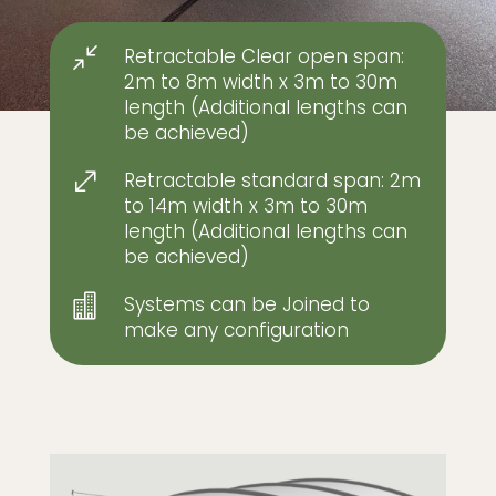
Retractable Clear open span:
/
2m to 8m width x 3m to 30m
length (Additional lengths can
be achieved)
Retractable standard span: 2m
.
to 14m width x 3m to 30m
length (Additional lengths can
be achieved)
Systems can be Joined to

make any configuration