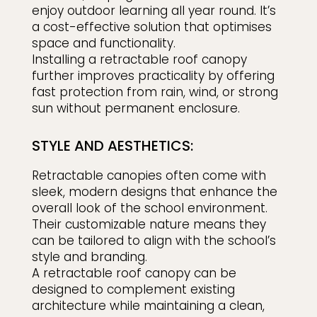
enjoy outdoor learning all year round. It’s
a cost-effective solution that optimises
space and functionality.
Installing a retractable roof canopy
further improves practicality by offering
fast protection from rain, wind, or strong
sun without permanent enclosure.
STYLE AND AESTHETICS:
Retractable canopies often come with
sleek, modern designs that enhance the
overall look of the school environment.
Their customizable nature means they
can be tailored to align with the school’s
style and branding.
A retractable roof canopy can be
designed to complement existing
architecture while maintaining a clean,