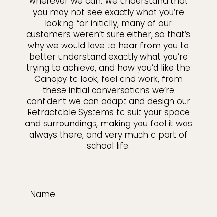
wherever we can. We understand that
you may not see exactly what you’re
looking for initially, many of our
customers weren’t sure either, so that’s
why we would love to hear from you to
better understand exactly what you’re
trying to achieve, and how you’d like the
Canopy to look, feel and work, from
these initial conversations we’re
confident we can adapt and design our
Retractable Systems to suit your space
and surroundings, making you feel it was
always there, and very much a part of
school life.