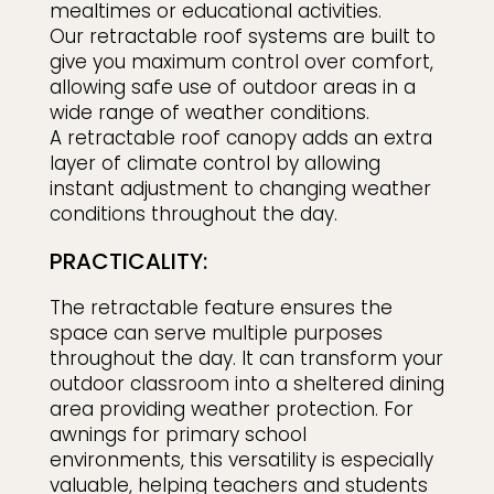
mealtimes or educational activities.
Our retractable roof systems are built to
give you maximum control over comfort,
allowing safe use of outdoor areas in a
wide range of weather conditions.
A retractable roof canopy adds an extra
layer of climate control by allowing
instant adjustment to changing weather
conditions throughout the day.
PRACTICALITY:
The retractable feature ensures the
space can serve multiple purposes
throughout the day. It can transform your
outdoor classroom into a sheltered dining
area providing weather protection. For
awnings for primary school
environments, this versatility is especially
valuable, helping teachers and students