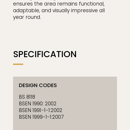
ensures the area remains functional,
adaptable, and visually impressive all
year round.
SPECIFICATION
DESIGN CODES
BS 8118
BSEN 1990: 2002
BSEN 1991-1-1:2002
BSEN 1999-1-1:2007