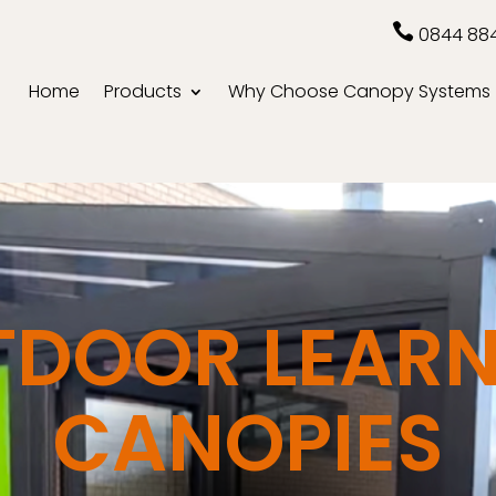

0844 88
Home
Products
Why Choose Canopy Systems
TDOOR LEARN
CANOPIES