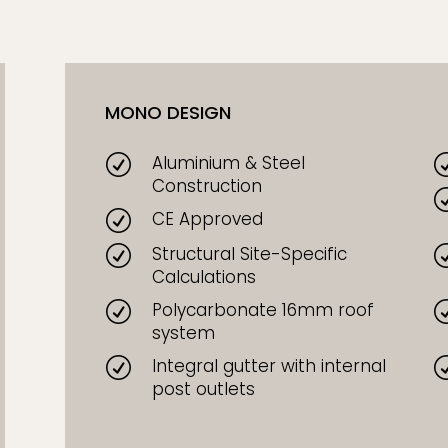
MONO DESIGN
Aluminium & Steel
R
Construction
CE Approved
R
Structural Site-Specific
R
Calculations
Polycarbonate 16mm roof
R
system
Integral gutter with internal
R
post outlets