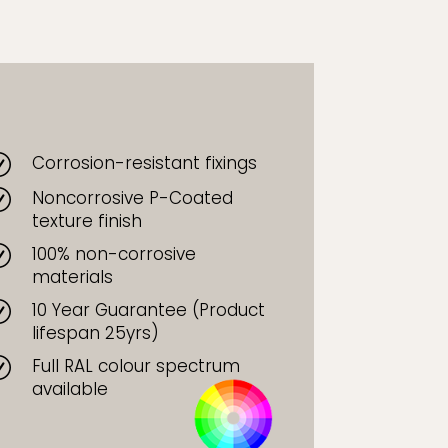
Corrosion-resistant fixings
R
Noncorrosive P-Coated
R
texture finish
100% non-corrosive
R
materials
10 Year Guarantee (Product
R
lifespan 25yrs)
Full RAL colour spectrum
R
available