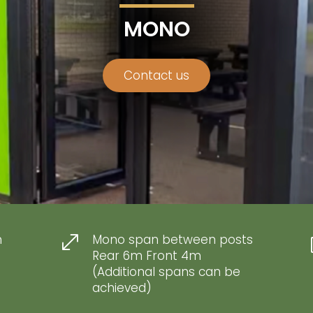
MONO
Contact us
m
Mono span between posts
.
Rear 6m Front 4m
(Additional spans can be
achieved)