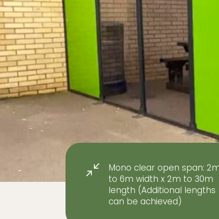
Mono clear open span: 2
/
to 6m width x 2m to 30m
length (Additional lengths
can be achieved)