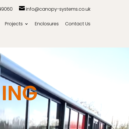

49060
info@canopy-systems.co.uk
Projects
Enclosures
Contact Us
ING