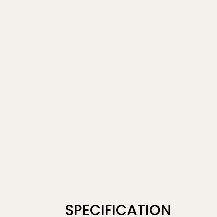
SPECIFICATION