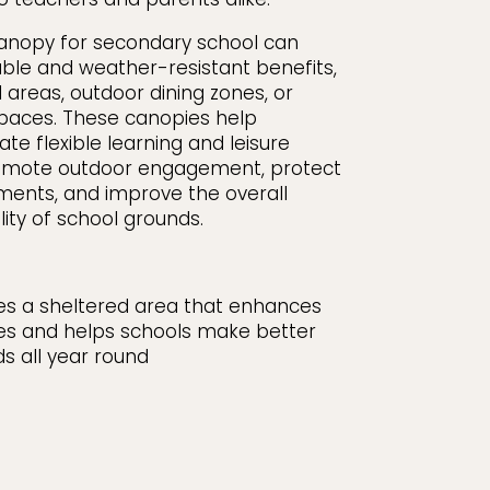
canopy for secondary school can
ble and weather-resistant benefits,
 areas, outdoor dining zones, or
paces. These canopies help
te flexible learning and leisure
omote outdoor engagement, protect
ments, and improve the overall
ty of school grounds.
tes a sheltered area that enhances
es and helps schools make better
ds all year round