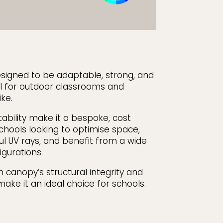
signed to be adaptable, strong, and
eal for outdoor classrooms and
ke.
tability make it a bespoke, cost
schools looking to optimise space,
l UV rays, and benefit from a wide
igurations.
 canopy’s structural integrity and
ake it an ideal choice for schools.