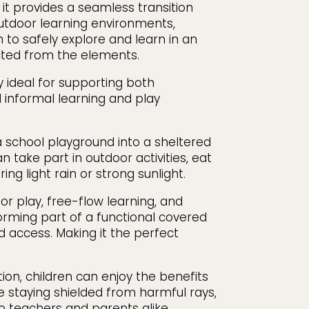
 it provides a seamless transition
tdoor learning environments,
 to safely explore and learn in an
cted from the elements.
 ideal for supporting both
 informal learning and play
a school playground into a sheltered
 take part in outdoor activities, eat
ring light rain or strong sunlight.
r play, free-flow learning, and
rming part of a functional covered
d access. Making it the perfect
tion, children can enjoy the benefits
e staying shielded from harmful rays,
o teachers and parents alike.