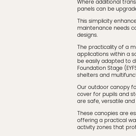
Where additional trans
panels can be upgrade
This simplicity enhance
maintenance needs c
designs.
The practicality of a 
applications within a 
be easily adapted to d
Foundation Stage (EYF
shelters and multifunc
Our outdoor canopy for
cover for pupils and s
are safe, versatile an
These canopies are esp
offering a practical w
activity zones that pr