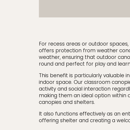
For recess areas or outdoor spaces
offers protection from weather con
weather, ensuring that outdoor cano
round and perfect for play and learn 
This benefit is particularly valuable i
indoor space. Our classroom canopi
activity and social interaction regard
making them an ideal option within a
canopies and shelters.
It also functions effectively as an e
offering shelter and creating a welc