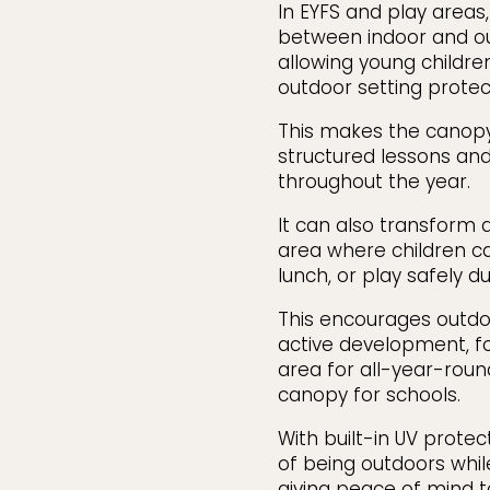
In EYFS and play areas,
between indoor and ou
allowing young children
outdoor setting prote
This makes the canopy
structured lessons and
throughout the year.
It can also transform 
area where children can
lunch, or play safely du
This encourages outdoo
active development, fo
area for all-year-roun
canopy for schools.
With built-in UV protec
of being outdoors whil
giving peace of mind t