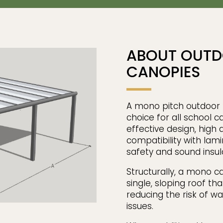
ABOUT OUTD
CANOPIES
A mono pitch outdoor l
choice for all school c
effective design, high q
compatibility with lam
safety and sound insul
Structurally, a mono c
single, sloping roof th
reducing the risk of wa
issues.