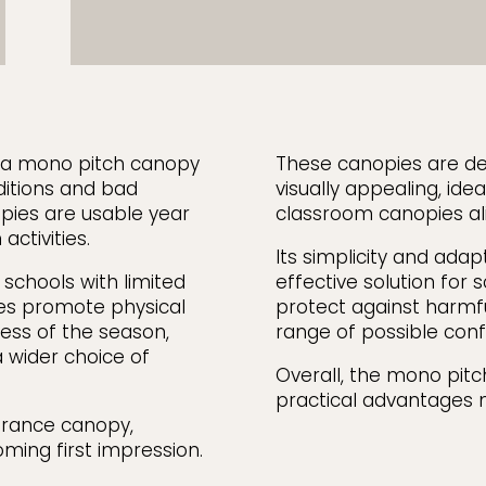
, a mono pitch canopy
These canopies are de
ditions and bad
visually appealing, id
pies are usable year
classroom canopies ali
activities.
Its simplicity and adap
n schools with limited
effective solution for 
es promote physical
protect against harmfu
less of the season,
range of possible conf
 wider choice of
Overall, the mono pitch
practical advantages m
ntrance canopy,
oming first impression.