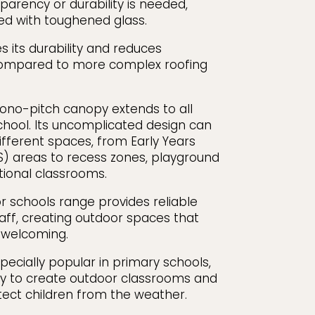
parency or durability is needed,
d with toughened glass.
s its durability and reduces
ompared to more complex roofing
mono-pitch canopy extends to all
school. Its uncomplicated design can
ifferent spaces, from Early Years
S) areas to recess zones, playground
tional classrooms.
 schools range provides reliable
taff, creating outdoor spaces that
d welcoming.
ecially popular in primary schools,
ay to create outdoor classrooms and
otect children from the weather.