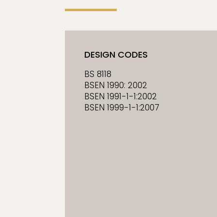
DESIGN CODES
BS 8118
BSEN 1990: 2002
BSEN 1991-1-1:2002
BSEN 1999-1-1:2007