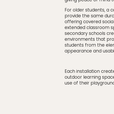
For older students, a 
provide the same dura
offering covered social
extended classroom s
secondary schools crea
environments that pr
students from the ele
appearance and usabili
Each installation crea
outdoor learning spac
use of their playgroun