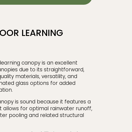
OOR LEARNING
earning canopy is an excellent
anopies due to its straightforward,
uality materials, versatility, and
inated glass options for added
ation.
anopy is sound because it features a
at allows for optimal rainwater runoff,
ter pooling and related structural