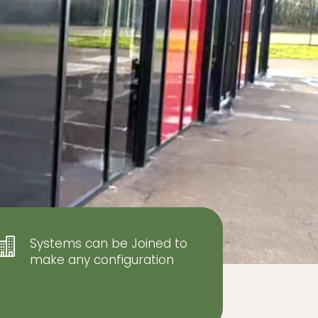
Systems can be Joined to

make any configuration